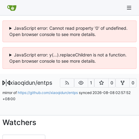
JavaScript error: Cannot read property '0' of undefined.
Open browser console to see more details.
JavaScript error: y(...).replaceChildren is not a function.
Open browser console to see more details.
xiaoqidun
/
entps
1
0
0
mirror of
https://github.com/xiaoqidun/entps
synced
2026-08-08 02:57:52
+08:00
Watchers