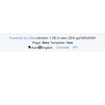
Powered by Gitea
Version: 1.28.0+dev-259-ga7df0d5f41
Page:
6ms
Template:
1ms
Licenses
API
Auto
English