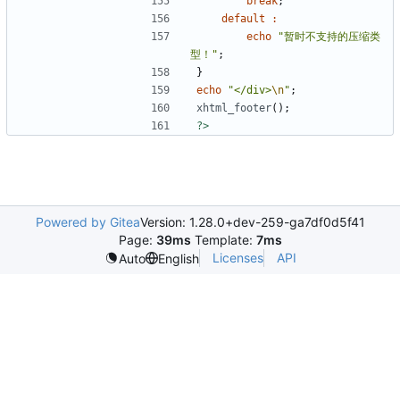
break
;
default
:
echo
"暂时不支持的压缩类
型！"
;
}
echo
"</div>
\n
"
;
xhtml_footer
();
?>
Powered by Gitea
Version: 1.28.0+dev-259-ga7df0d5f41
Page:
39ms
Template:
7ms
Licenses
API
Auto
English