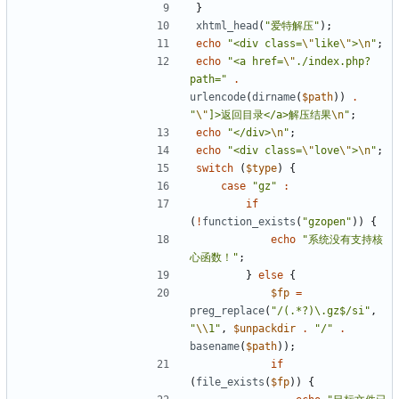
}
xhtml_head
(
"爱特解压"
);
echo
"<div class=
\"
like
\"
>
\n
"
;
echo
"<a href=
\"
./index.php?
path="
.
urlencode
(
dirname
(
$path
))
.
"
\"
]>返回目录</a>解压结果
\n
"
;
echo
"</div>
\n
"
;
echo
"<div class=
\"
love
\"
>
\n
"
;
switch
(
$type
)
{
case
"gz"
:
if
(
!
function_exists
(
"gzopen"
))
{
echo
"系统没有支持核
心函数！"
;
}
else
{
$fp
=
preg_replace
(
"/(.*?)\.gz$/si"
,
"
\\
1"
,
$unpackdir
.
"/"
.
basename
(
$path
));
if
(
file_exists
(
$fp
))
{