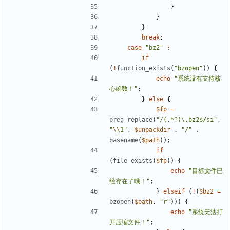
}
}
}
break
;
case
"bz2"
:
if
(
!
function_exists
(
"bzopen"
))
{
echo
"系统没有支持核
心函数！"
;
}
else
{
$fp
=
preg_replace
(
"/(.*?)\.bz2$/si"
,
"
\\
1"
,
$unpackdir
.
"/"
.
basename
(
$path
));
if
(
file_exists
(
$fp
))
{
echo
"目标文件已
经存在了哦！"
;
}
elseif
(
!
(
$bz2
=
bzopen
(
$path
,
"r"
)))
{
echo
"系统无法打
开压缩文件！"
;