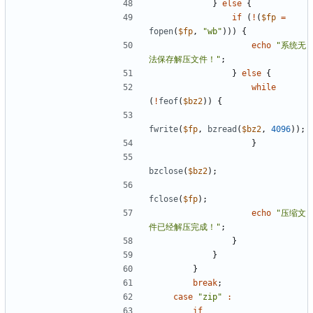
}
else
{
if
(
!
(
$fp
=
fopen
(
$fp
,
"wb"
)))
{
echo
"系统无
法保存解压文件！"
;
}
else
{
while
(
!
feof
(
$bz2
))
{
fwrite
(
$fp
,
bzread
(
$bz2
,
4096
));
}
bzclose
(
$bz2
);
fclose
(
$fp
);
echo
"压缩文
件已经解压完成！"
;
}
}
}
break
;
case
"zip"
:
if