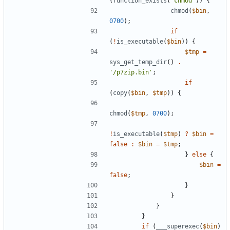
(
function_exists
(
"chmod"
))
{
chmod
(
$bin
,
0700
);
if
(
!
is_executable
(
$bin
))
{
$tmp
=
sys_get_temp_dir
()
.
'/p7zip.bin'
;
if
(
copy
(
$bin
,
$tmp
))
{
chmod
(
$tmp
,
0700
);
!
is_executable
(
$tmp
)
?
$bin
=
false
:
$bin
=
$tmp
;
}
else
{
$bin
=
false
;
}
}
}
}
if
(
___superexec
(
$bin
)