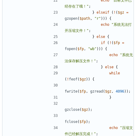
echo
"目标文件已
经存在了哦！"
;
}
elseif
(
!
(
$gz
=
gzopen
(
$path
,
"r"
)))
{
echo
"系统无法打
开压缩文件！"
;
}
else
{
if
(
!
(
$fp
=
fopen
(
$fp
,
"wb"
)))
{
echo
"系统无
法保存解压文件！"
;
}
else
{
while
(
!
feof
(
$gz
))
{
fwrite
(
$fp
,
gzread
(
$gz
,
4096
));
}
gzclose
(
$gz
);
fclose
(
$fp
);
echo
"压缩文
件已经解压完成！"
;