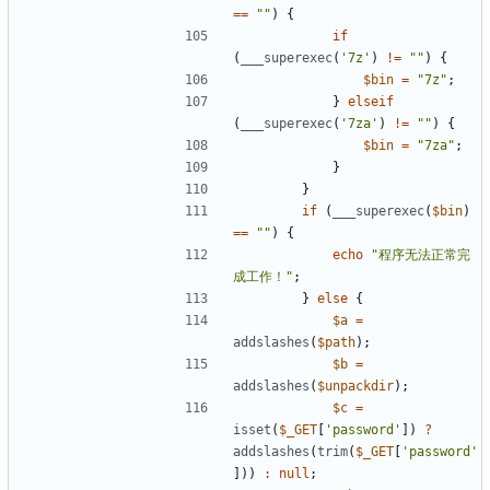
==
""
)
{
if
(
___superexec
(
'7z'
)
!=
""
)
{
$bin
=
"7z"
;
}
elseif
(
___superexec
(
'7za'
)
!=
""
)
{
$bin
=
"7za"
;
}
}
if
(
___superexec
(
$bin
)
==
""
)
{
echo
"程序无法正常完
成工作！"
;
}
else
{
$a
=
addslashes
(
$path
);
$b
=
addslashes
(
$unpackdir
);
$c
=
isset
(
$_GET
[
'password'
])
?
addslashes
(
trim
(
$_GET
[
'password'
]))
:
null
;