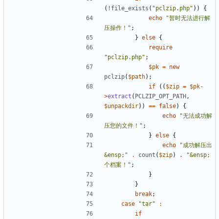
(
!
file_exists
(
"pclzip.php"
))
{
echo
"暂时无法进行解
压操作！"
;
}
else
{
require
"pclzip.php"
;
$pk
=
new
pclzip
(
$path
);
if
((
$zip
=
$pk
-
>
extract
(
PCLZIP_OPT_PATH
,
$unpackdir
))
==
false
)
{
echo
"无法成功解
压您的文件！"
;
}
else
{
echo
"成功解压出
&ensp;"
.
count
(
$zip
)
.
"&ensp;
个档案！"
;
}
}
break
;
case
"tar"
:
if