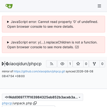
JavaScript error: Cannot read property '0' of undefined.
Open browser console to see more details.
JavaScript error: y(...).replaceChildren is not a function.
Open browser console to see more details. (2)
xiaoqidun
/
phpcp
1
0
0
mirror of
https://github.com/xiaoqidun/phpcp.git
synced
2026-08-08
08:47:54 +08:00
f4dd069777f163984325eb852b3aceb3a551b6be
phpcp
/
unpack.php