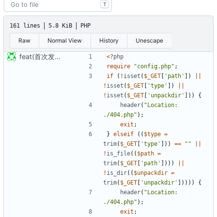
T
161 lines
5.8 KiB
PHP
Raw
Normal View
History
Unescape
feat(首次发布): 添加项目文件
<?
php
require
"config.php"
;
if
(
!
isset
(
$_GET
[
'path'
])
||
!
isset
(
$_GET
[
'type'
])
||
!
isset
(
$_GET
[
'unpackdir'
]))
{
header
(
"Location: 
./404.php"
);
exit
;
}
elseif
((
$type
=
trim
(
$_GET
[
'type'
]))
==
""
||
!
is_file
((
$path
=
trim
(
$_GET
[
'path'
])))
||
!
is_dir
((
$unpackdir
=
trim
(
$_GET
[
'unpackdir'
]))))
{
header
(
"Location: 
./404.php"
);
exit
;