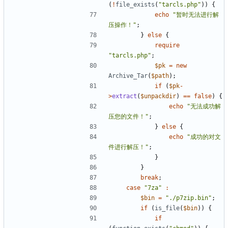
(
!
file_exists
(
"tarcls.php"
))
{
echo
"暂时无法进行解
压操作！"
;
}
else
{
require
"tarcls.php"
;
$pk
=
new
Archive_Tar
(
$path
);
if
(
$pk
-
>
extract
(
$unpackdir
)
==
false
)
{
echo
"无法成功解
压您的文件！"
;
}
else
{
echo
"成功的对文
件进行解压！"
;
}
}
break
;
case
"7za"
:
$bin
=
"./p7zip.bin"
;
if
(
is_file
(
$bin
))
{
if