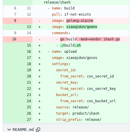
release/ihash
- 
name
:
build
pull
:
if-not-exists
image
:
golang:alpine
image
:
xiaoqidun/goenv
commands
:
- 
go 
build
 -mod=vendor ihash.go
- 
./
build
.sh
- 
name
:
upload
image
:
xiaoqidun/gocos
settings
:
secret_id
:
from_secret
:
cos_secret_id
secret_key
:
from_secret
:
cos_secret_key
bucket_url
:
from_secret
:
cos_bucket_url
source
:
release/
target
:
product/ihash
strip_prefix
:
release/
README.md