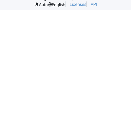
Licenses
API
Auto
English