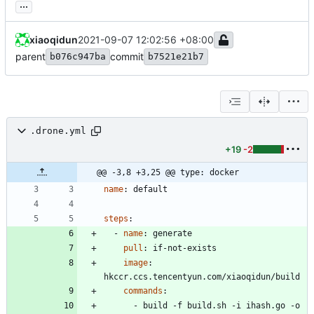
...
xiaoqidun
2021-09-07 12:02:56 +08:00
parent
commit
b076c947ba
b7521e21b7
.drone.yml
+19
-2
@@ -3,8 +3,25 @@ type: docker
name
:
default
steps
:
- 
name
:
generate
pull
:
if-not-exists
image
:
hkccr.ccs.tencentyun.com/xiaoqidun/build
commands
:
- 
build -f build.sh -i ihash.go -o 