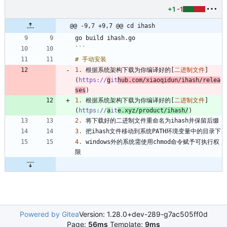
+1
-1
@@ -9,7 +9,7 @@ cd ihash
```
1.
 根据系统架构下载为你编译好的[
二进制文件
]
(
https://
g
it
hub.com/xiaoqidun/ihash/relea
ses
1.
 根据系统架构下载为你编译好的[
二进制文件
]
(
https://
a
it
e.xyz/product/ihash/
2.
3.
4.
 windows外的系统需使用chmod命令赋予可执行权
Powered by Gitea
Version: 1.28.0+dev-289-g7ac505ff0d
Page:
56ms
Template:
9ms