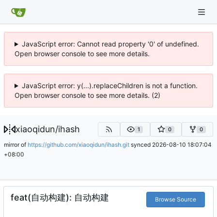
JavaScript error: Cannot read property '0' of undefined.
Open browser console to see more details.
JavaScript error: y(...).replaceChildren is not a function.
Open browser console to see more details. (2)
xiaoqidun
/
ihash
1
0
0
mirror of
https://github.com/xiaoqidun/ihash.git
synced
2026-08-10 18:07:04
+08:00
feat(自动构建): 自动构建
Browse Source