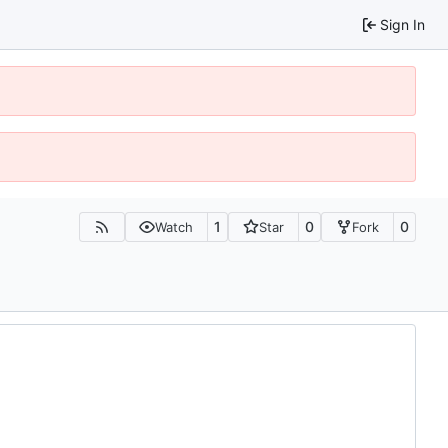
Sign In
1
0
0
Watch
Star
Fork