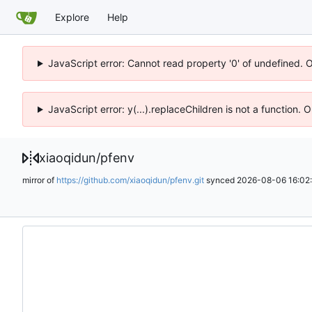
Explore
Help
JavaScript error: Cannot read property '0' of undefined. 
JavaScript error: y(...).replaceChildren is not a function.
xiaoqidun
/
pfenv
mirror of
https://github.com/xiaoqidun/pfenv.git
synced
2026-08-06 16:02