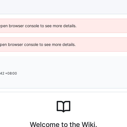
Open browser console to see more details.
 Open browser console to see more details.
:42 +08:00
Welcome to the Wiki.