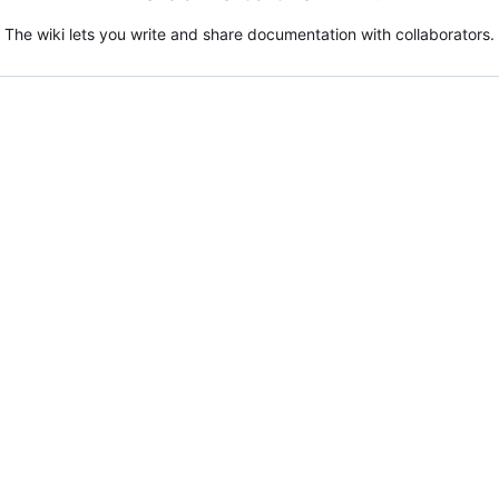
The wiki lets you write and share documentation with collaborators.