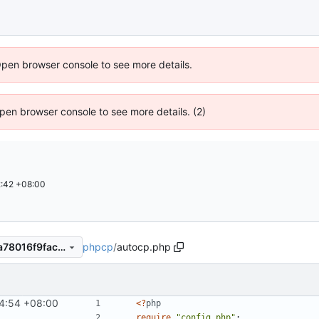
Open browser console to see more details.
 Open browser console to see more details. (2)
:42 +08:00
phpcp
/
autocp.php
23853314b85c0f50aaf2ee8a78016f9fac4bf5db
4:54 +08:00
<?
php
require
"config.php"
;