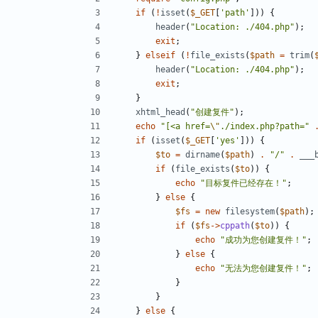
if
(
!
isset
(
$_GET
[
'path'
]))
{
header
(
"Location: ./404.php"
);
exit
;
}
elseif
(
!
file_exists
(
$path
=
trim
(
header
(
"Location: ./404.php"
);
exit
;
}
xhtml_head
(
"创建复件"
);
echo
"[<a href=
\"
./index.php?path="
if
(
isset
(
$_GET
[
'yes'
]))
{
$to
=
dirname
(
$path
)
.
"/"
.
___
if
(
file_exists
(
$to
))
{
echo
"目标复件已经存在！"
;
}
else
{
$fs
=
new
filesystem
(
$path
);
if
(
$fs
->
cppath
(
$to
))
{
echo
"成功为您创建复件！"
;
}
else
{
echo
"无法为您创建复件！"
;
}
}
}
else
{