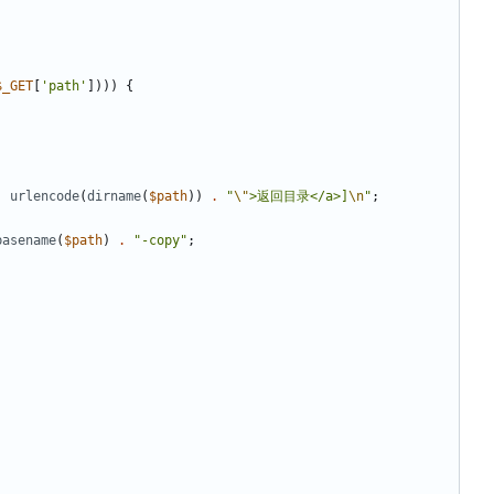
$_GET
[
'path'
])))
{
.
urlencode
(
dirname
(
$path
))
.
"
\"
>返回目录</a>]
\n
"
;
basename
(
$path
)
.
"-copy"
;