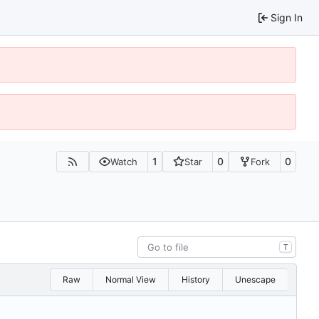
Sign In
1
0
0
Watch
Star
Fork
T
Raw
Normal View
History
Unescape