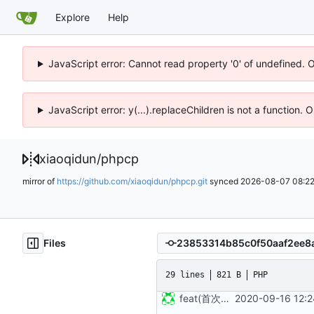
Explore
Help
JavaScript error: Cannot read property '0' of undefined. 
JavaScript error: y(...).replaceChildren is not a function.
xiaoqidun
/
phpcp
mirror of
https://github.com/xiaoqidun/phpcp.git
synced
2026-08-07 08:22
Files
29 lines
821 B
PHP
feat(首次发布): 添加项目文件
2020-09-16 12:2