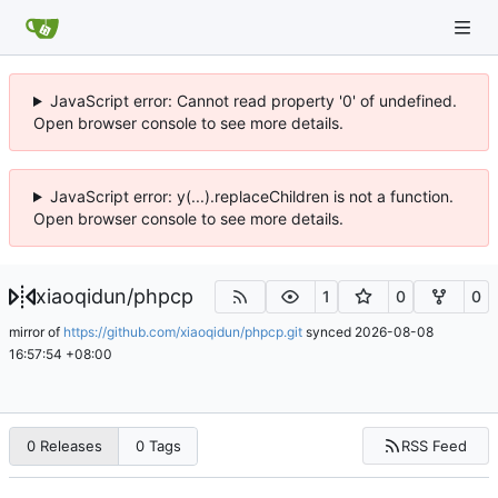
JavaScript error: Cannot read property '0' of undefined.
Open browser console to see more details.
JavaScript error: y(...).replaceChildren is not a function.
Open browser console to see more details.
xiaoqidun
/
phpcp
1
0
0
mirror of
https://github.com/xiaoqidun/phpcp.git
synced
2026-08-08
16:57:54 +08:00
RSS Feed
0 Releases
0 Tags