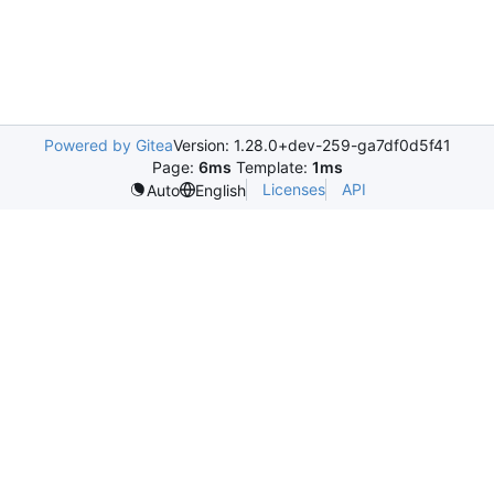
Powered by Gitea
Version: 1.28.0+dev-259-ga7df0d5f41
Page:
6ms
Template:
1ms
Licenses
API
Auto
English