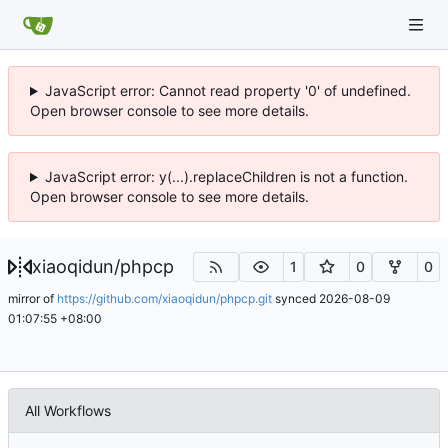
JavaScript error: Cannot read property '0' of undefined.
Open browser console to see more details.
JavaScript error: y(...).replaceChildren is not a function.
Open browser console to see more details.
xiaoqidun
/
phpcp
1
0
0
mirror of
https://github.com/xiaoqidun/phpcp.git
synced
2026-08-09
01:07:55 +08:00
All Workflows