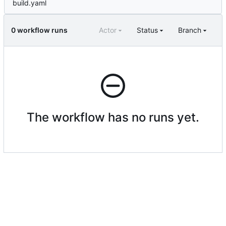
build.yaml
0 workflow runs
Actor
Status
Branch
The workflow has no runs yet.