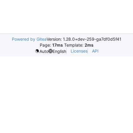
Powered by Gitea
Version: 1.28.0+dev-259-ga7df0d5f41
Page:
17ms
Template:
2ms
Licenses
API
Auto
English