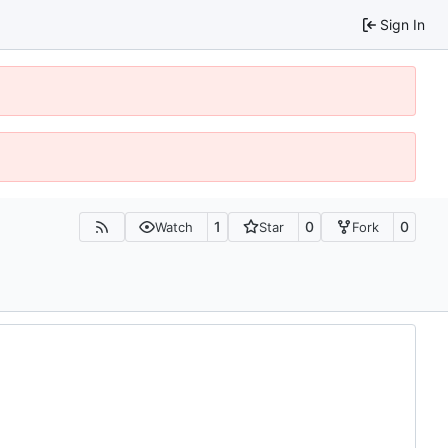
Sign In
1
0
0
Watch
Star
Fork