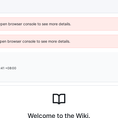
Open browser console to see more details.
 Open browser console to see more details.
:41 +08:00
Welcome to the Wiki.