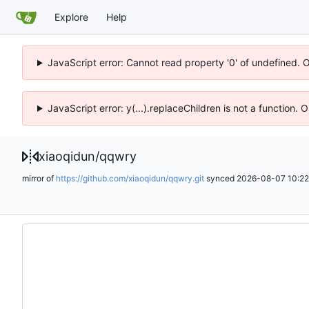
Explore
Help
JavaScript error: Cannot read property '0' of undefined. 
JavaScript error: y(...).replaceChildren is not a function.
xiaoqidun
/
qqwry
mirror of
https://github.com/xiaoqidun/qqwry.git
synced
2026-08-07 10:22