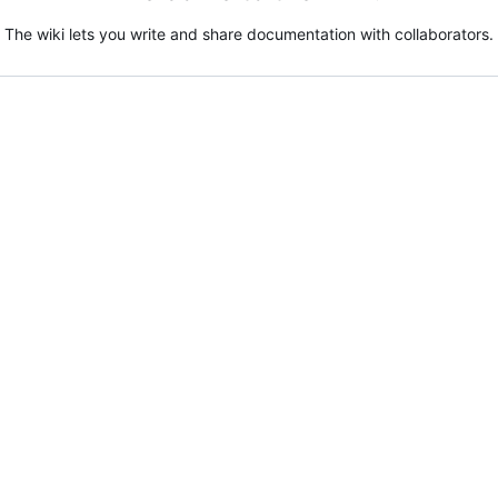
The wiki lets you write and share documentation with collaborators.