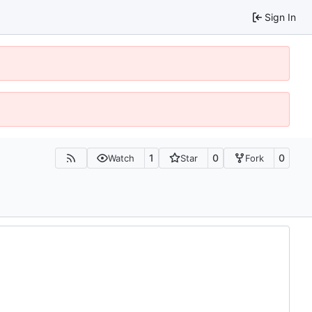
Sign In
1
0
0
Watch
Star
Fork