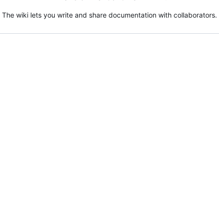
The wiki lets you write and share documentation with collaborators.