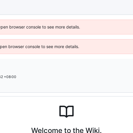
Open browser console to see more details.
 Open browser console to see more details.
42 +08:00
Welcome to the Wiki.