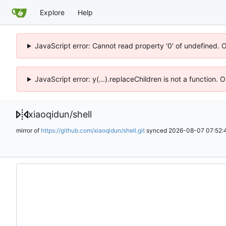
Explore
Help
JavaScript error: Cannot read property '0' of undefined. 
JavaScript error: y(...).replaceChildren is not a function.
xiaoqidun
/
shell
mirror of
https://github.com/xiaoqidun/shell.git
synced
2026-08-07 07:52: