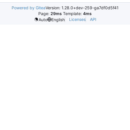
Powered by Gitea
Version: 1.28.0+dev-259-ga7df0d5f41
Page:
29ms
Template:
4ms
Licenses
API
Auto
English