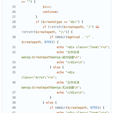
==
""
)
{
$i
++
;
continue
;
}
if
(
$createtype
==
"dir"
)
{
if
(
!
strstr
(
$createpath
,
"/"
)
&&
!
strstr
(
$createpath
,
"
\\
"
))
{
if
(
mkdir
(
$getcwd
.
"/"
.
$createpath
,
0755
))
{
echo
"<div class=
\"
love
\"
>
\n
"
;
echo
"文件目录
&ensp;
$createpath
&ensp;成功创建
\n
"
;
echo
"</div>
\n
"
;
}
else
{
echo
"<div 
class=
\"
error
\"
>
\n
"
;
echo
"文件目录
&ensp;
$createpath
&ensp;无法创建
\n
"
;
echo
"</div>
\n
"
;
}
}
else
{
if
(
mkdir
(
$createpath
,
0755
))
{
echo
"<div class=
\"
love
\"
>
\n
"
;