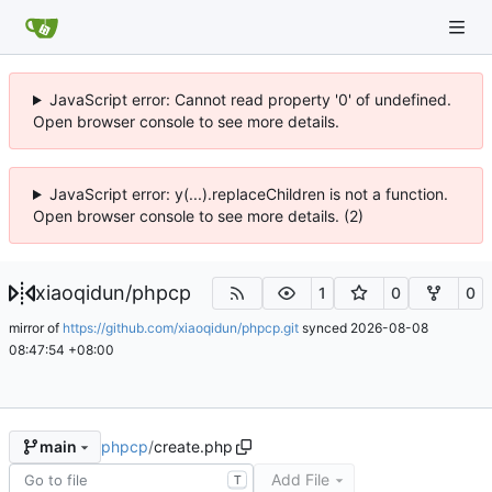
JavaScript error: Cannot read property '0' of undefined.
Open browser console to see more details.
JavaScript error: y(...).replaceChildren is not a function.
Open browser console to see more details. (2)
xiaoqidun
/
phpcp
1
0
0
mirror of
https://github.com/xiaoqidun/phpcp.git
synced
2026-08-08
08:47:54 +08:00
phpcp
/
create.php
main
Add File
T