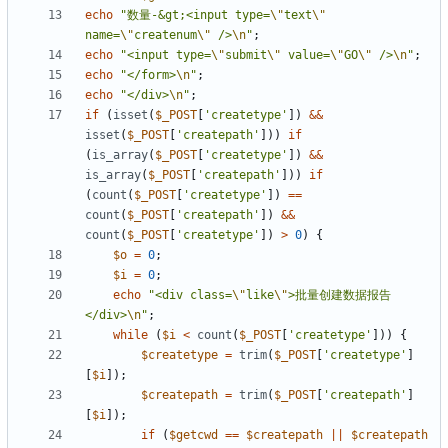
echo
"数量-&gt;<input type=
\"
text
\"
name=
\"
createnum
\"
 />
\n
"
;
echo
"<input type=
\"
submit
\"
 value=
\"
GO
\"
 />
\n
"
;
echo
"</form>
\n
"
;
echo
"</div>
\n
"
;
if
(
isset
(
$_POST
[
'createtype'
])
&&
isset
(
$_POST
[
'createpath'
]))
if
(
is_array
(
$_POST
[
'createtype'
])
&&
is_array
(
$_POST
[
'createpath'
]))
if
(
count
(
$_POST
[
'createtype'
])
==
count
(
$_POST
[
'createpath'
])
&&
count
(
$_POST
[
'createtype'
])
>
0
)
{
$o
=
0
;
$i
=
0
;
echo
"<div class=
\"
like
\"
>批量创建数据报告
</div>
\n
"
;
while
(
$i
<
count
(
$_POST
[
'createtype'
]))
{
$createtype
=
trim
(
$_POST
[
'createtype'
]
[
$i
]);
$createpath
=
trim
(
$_POST
[
'createpath'
]
[
$i
]);
if
(
$getcwd
==
$createpath
||
$createpath