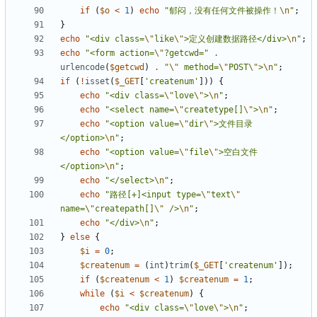
if
(
$o
<
1
)
echo
"郁闷，没有任何文件被操作！
\n
"
;
}
echo
"<div class=
\"
like
\"
>定义创建数据路径</div>
\n
"
;
echo
"<form action=
\"
?getcwd="
.
urlencode
(
$getcwd
)
.
"
\"
 method=
\"
POST
\"
>
\n
"
;
if
(
!
isset
(
$_GET
[
'createnum'
]))
{
echo
"<div class=
\"
love
\"
>
\n
"
;
echo
"<select name=
\"
createtype[]
\"
>
\n
"
;
echo
"<option value=
\"
dir
\"
>文件目录
</option>
\n
"
;
echo
"<option value=
\"
file
\"
>空白文件
</option>
\n
"
;
echo
"</select>
\n
"
;
echo
"路径[+]<input type=
\"
text
\"
name=
\"
createpath[]
\"
 />
\n
"
;
echo
"</div>
\n
"
;
}
else
{
$i
=
0
;
$createnum
=
(
int
)
trim
(
$_GET
[
'createnum'
]);
if
(
$createnum
<
1
)
$createnum
=
1
;
while
(
$i
<
$createnum
)
{
echo
"<div class=
\"
love
\"
>
\n
"
;