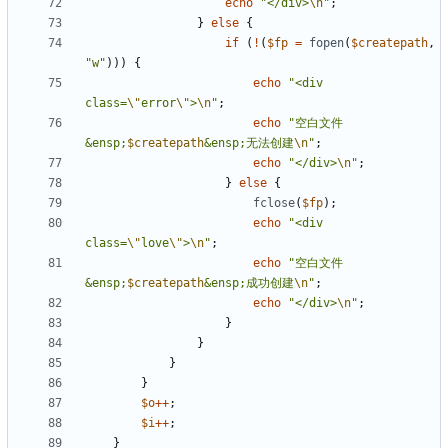
echo
"</div>
\n
"
;
}
else
{
if
(
!
(
$fp
=
fopen
(
$createpath
,
"w"
)))
{
echo
"<div 
class=
\"
error
\"
>
\n
"
;
echo
"空白文件
&ensp;
$createpath
&ensp;无法创建
\n
"
;
echo
"</div>
\n
"
;
}
else
{
fclose
(
$fp
);
echo
"<div 
class=
\"
love
\"
>
\n
"
;
echo
"空白文件
&ensp;
$createpath
&ensp;成功创建
\n
"
;
echo
"</div>
\n
"
;
}
}
}
}
$o
++
;
$i
++
;
}