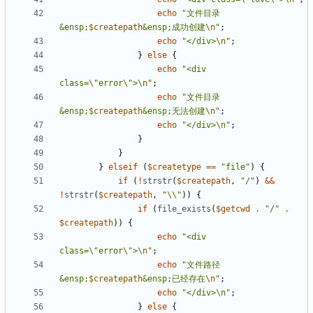
echo
"文件目录
&ensp;
$createpath
&ensp;成功创建
\n
"
;
echo
"</div>
\n
"
;
}
else
{
echo
"<div 
class=
\"
error
\"
>
\n
"
;
echo
"文件目录
&ensp;
$createpath
&ensp;无法创建
\n
"
;
echo
"</div>
\n
"
;
}
}
}
elseif
(
$createtype
==
"file"
)
{
if
(
!
strstr
(
$createpath
,
"/"
)
&&
!
strstr
(
$createpath
,
"
\\
"
))
{
if
(
file_exists
(
$getcwd
.
"/"
.
$createpath
))
{
echo
"<div 
class=
\"
error
\"
>
\n
"
;
echo
"文件路径
&ensp;
$createpath
&ensp;已经存在
\n
"
;
echo
"</div>
\n
"
;
}
else
{