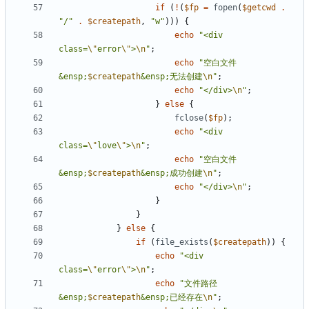
if
(
!
(
$fp
=
fopen
(
$getcwd
.
"/"
.
$createpath
,
"w"
)))
{
echo
"<div 
class=
\"
error
\"
>
\n
"
;
echo
"空白文件
&ensp;
$createpath
&ensp;无法创建
\n
"
;
echo
"</div>
\n
"
;
}
else
{
fclose
(
$fp
);
echo
"<div 
class=
\"
love
\"
>
\n
"
;
echo
"空白文件
&ensp;
$createpath
&ensp;成功创建
\n
"
;
echo
"</div>
\n
"
;
}
}
}
else
{
if
(
file_exists
(
$createpath
))
{
echo
"<div 
class=
\"
error
\"
>
\n
"
;
echo
"文件路径
&ensp;
$createpath
&ensp;已经存在
\n
"
;