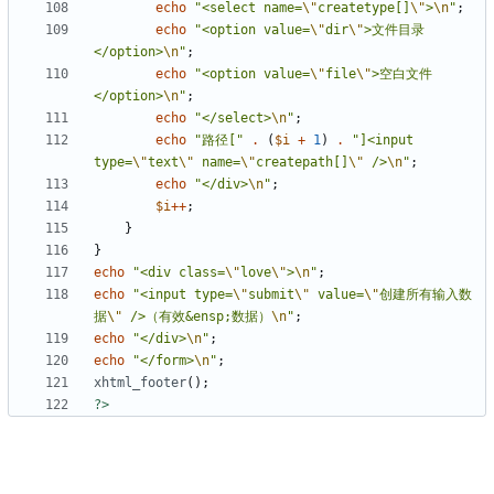
echo
"<select name=
\"
createtype[]
\"
>
\n
"
;
echo
"<option value=
\"
dir
\"
>文件目录
</option>
\n
"
;
echo
"<option value=
\"
file
\"
>空白文件
</option>
\n
"
;
echo
"</select>
\n
"
;
echo
"路径["
.
(
$i
+
1
)
.
"]<input 
type=
\"
text
\"
 name=
\"
createpath[]
\"
 />
\n
"
;
echo
"</div>
\n
"
;
$i
++
;
}
}
echo
"<div class=
\"
love
\"
>
\n
"
;
echo
"<input type=
\"
submit
\"
 value=
\"
创建所有输入数
据
\"
 />（有效&ensp;数据）
\n
"
;
echo
"</div>
\n
"
;
echo
"</form>
\n
"
;
xhtml_footer
();
?>