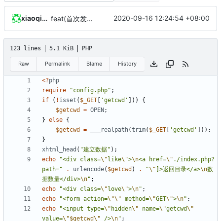
xiaoqidun
2020-09-16 12:24:54 +08:00
feat(首次发布): 添加项目文件
123 lines
5.1 KiB
PHP
Raw
Permalink
Blame
History
<?
php
require
"config.php"
;
if
(
!
isset
(
$_GET
[
'getcwd'
]))
{
$getcwd
=
OPEN
;
}
else
{
$getcwd
=
___realpath
(
trim
(
$_GET
[
'getcwd'
]));
}
xhtml_head
(
"建立数据"
);
echo
"<div class=
\"
like
\"
>
\n
<a href=
\"
./index.php?
path="
.
urlencode
(
$getcwd
)
.
"
\"
]>返回目录</a>
\n
数
据数量</div>
\n
"
;
echo
"<div class=
\"
love
\"
>
\n
"
;
echo
"<form action=
\"\"
 method=
\"
GET
\"
>
\n
"
;
echo
"<input type=
\"
hidden
\"
 name=
\"
getcwd
\"
value=
\"
$getcwd
\"
 />
\n
"
;