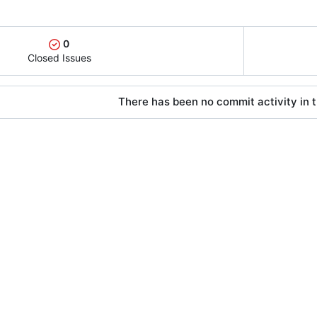
0
Closed Issues
There has been no commit activity in t