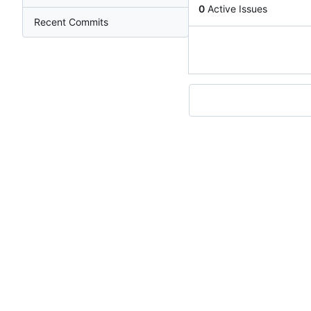
0
Active Issues
Recent Commits