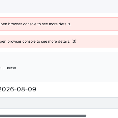
Open browser console to see more details.
 Open browser console to see more details. (3)
:55 +08:00
2026-08-09