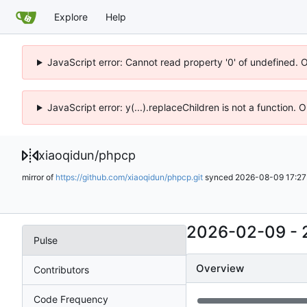
Explore
Help
JavaScript error: Cannot read property '0' of undefined. 
JavaScript error: y(...).replaceChildren is not a function.
xiaoqidun
/
phpcp
mirror of
https://github.com/xiaoqidun/phpcp.git
synced
2026-08-09 17:27
2026-02-09
-
Pulse
Overview
Contributors
Code Frequency