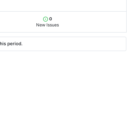
0
New Issues
his period.