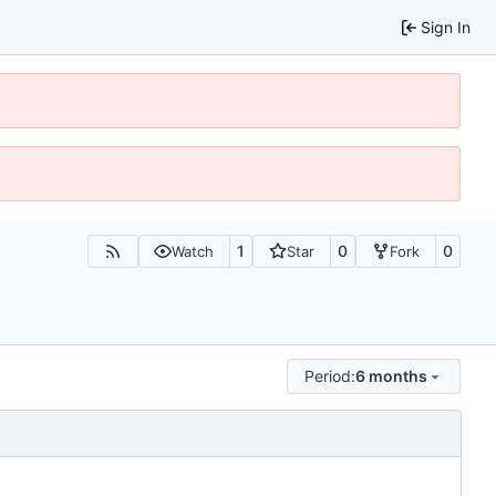
Sign In
1
0
0
Watch
Star
Fork
Period:
6 months